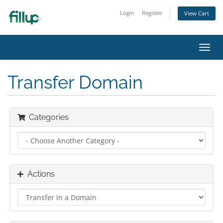
Login
Register
View Cart
Toggl
navig
Transfer Domain
Categories
Actions