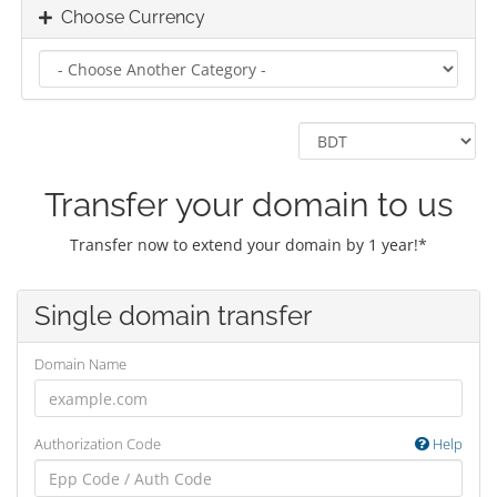
Choose Currency
Transfer your domain to us
Transfer now to extend your domain by 1 year!*
Single domain transfer
Domain Name
Authorization Code
Help