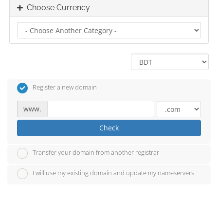
Choose Currency
Register a new domain
www.
Check
Transfer your domain from another registrar
I will use my existing domain and update my nameservers