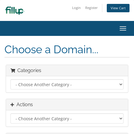
Login
Register
View Cart
Toggl
navig
Choose a Domain...
Categories
Actions