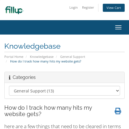
Login
Register
View Cart
Toggl
navig
Knowledgebase
Portal Home
Knowledgebase
General Support
How do I track how many hits my website gets?
Categories
How do I track how many hits my
website gets?
here are a few things that need to be cleared in terms