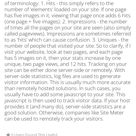
of terminology: 1. Hits - this simply refers to the
number of 'elements' loaded on your site. If one page
has five images in it, viewing that page once adds 6 hits
(one page + five images). 2. Impressions - the number
of times all the pages on your site are seen (also simply
called pageviews). Impressions are sometimes referred
to as 'hits' which can cause confusion. 3. Uniques - the
number of people that visited your site. So to clarify, if I
visit your website, look at two pages, and each page
has 5 images on it, then your stats increase by one
unique, two page views, and 12 hits. Tracking on your
site can be either done server-side or remotely. With
server-side statistics, log files are used to generate
visitor information. This is usually much more accurate
than remotely hosted solutions. In such cases, you
usually have to add some javascript to your site. This
javascript is then used to track visitor data. If your host
provides it (and many do), server-side statistics are a
good solution. Otherwise, companies like Site Meter
can be used to remotely track your visitors.
0 Users Found This Useful