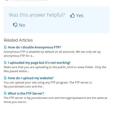
Was this answer helpful?
Yes
No
Related Articles
How do I disable Anonymous FTP?
Anonymous FTP is disabled by default on all accounts. We can only set up
anonymous FTP for a...
I uploaded my page but it's not working!
Make sure that you are uploading to the public_html or www folder. Only the
files placed within...
How do I upload my website?
You can upload your site using any FTP program. The FTP server is
ftp.yourdomain.com and the...
What is the FTP Server?
The FTP server is ftp.yourdomain.com and the login/password are the same as
those you use to...