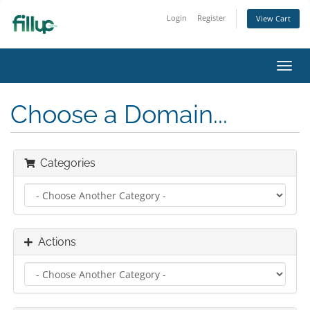
Login
Register
View Cart
Toggl
navig
Choose a Domain...
Categories
Actions