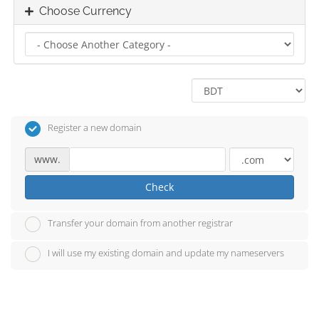
Choose Currency
Register a new domain
www.
Check
Transfer your domain from another registrar
I will use my existing domain and update my nameservers