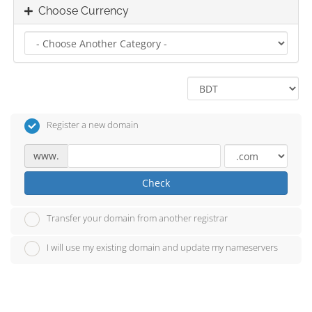
Choose Currency
Register a new domain
www.
Check
Transfer your domain from another registrar
I will use my existing domain and update my nameservers