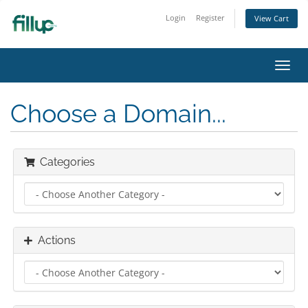
Login
Register
View Cart
Toggl
navig
Choose a Domain...
Categories
Actions