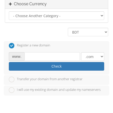
Choose Currency
Register a new domain
www.
Check
Transfer your domain from another registrar
I will use my existing domain and update my nameservers