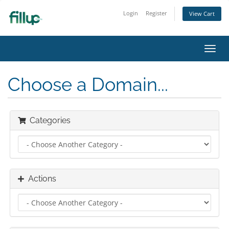
Login
Register
View Cart
Toggl
navig
Choose a Domain...
Categories
Actions