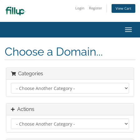
Login
Register
View Cart
Toggl
navig
Choose a Domain...
Categories
Actions