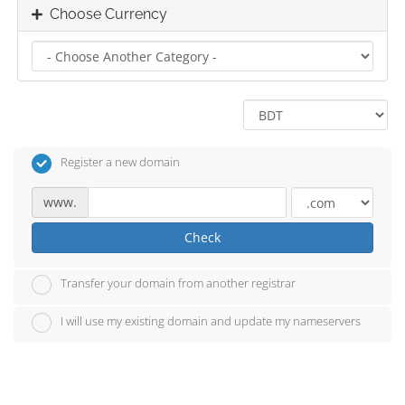
Choose Currency
Register a new domain
www.
Check
Transfer your domain from another registrar
I will use my existing domain and update my nameservers